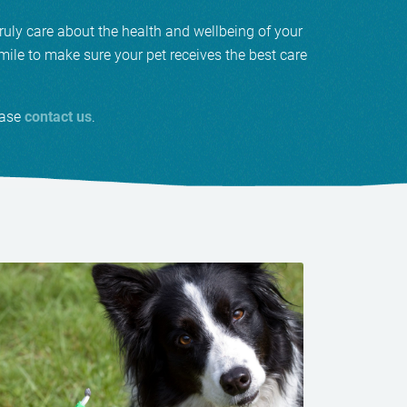
ruly care about the health and wellbeing of your
ile to make sure your pet receives the best care
ease
contact us
.