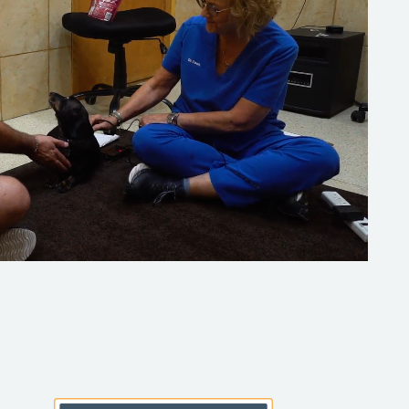
Learn