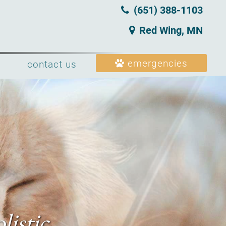
(651) 388‑1103
Red Wing, MN
emergencies
contact us
listic