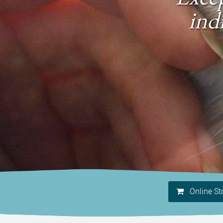
ind
Online St