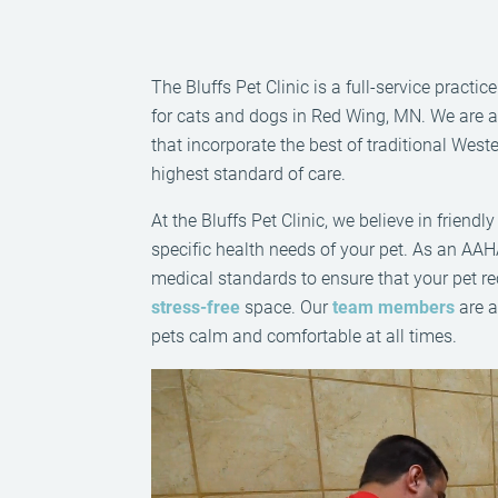
The Bluffs Pet Clinic is a full-service practi
for cats and dogs in Red Wing, MN. We are a f
that incorporate the best of traditional Wes
highest standard of care.
At the Bluffs Pet Clinic, we believe in friend
specific health needs of your pet. As an AAH
medical standards to ensure that your pet r
stress-free
space. Our
team members
are a
pets calm and comfortable at all times.