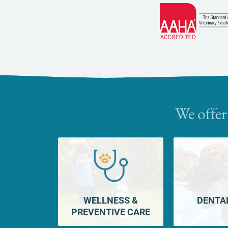
We offer
WELLNESS &
DENTA
PREVENTIVE CARE