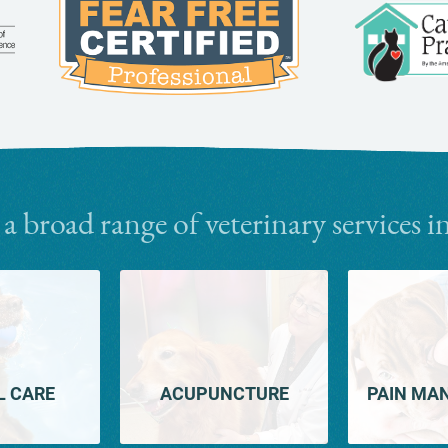
Learn
More
More
About
About
Fear
AAHA
Free
Accreditations
 a broad range of veterinary services i
L CARE
ACUPUNCTURE
PAIN MA