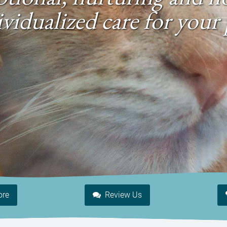
ividualized care for your 
ore
Review Us