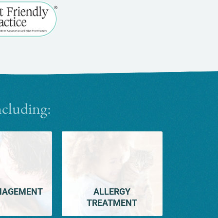
Learn
More
About
Cat
Friendly
Practices
ncluding:
NAGEMENT
ALLERGY
TREATMENT