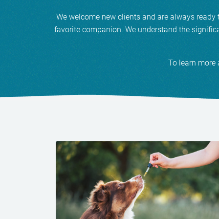
We welcome new clients and are always ready to 
favorite companion. We understand the significa
To learn more 