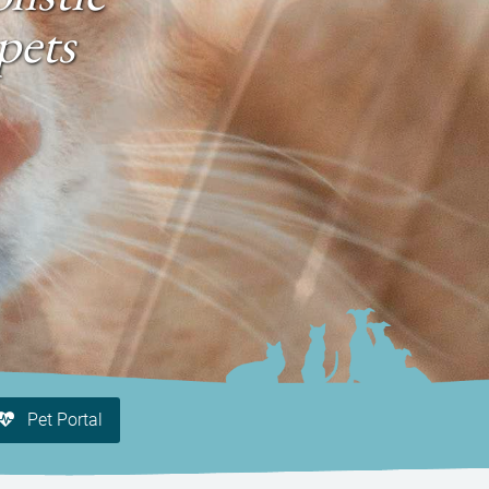
pets
Pet Portal