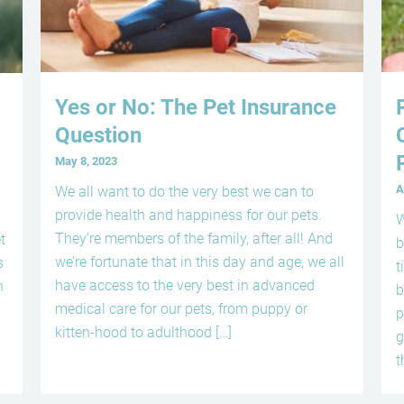
Yes or No: The Pet Insurance
Question
May 8, 2023
A
We all want to do the very best we can to
provide health and happiness for our pets.
W
They’re members of the family, after all! And
t
b
we’re fortunate that in this day and age, we all
s
t
have access to the very best in advanced
n
b
medical care for our pets, from puppy or
p
kitten-hood to adulthood […]
g
t