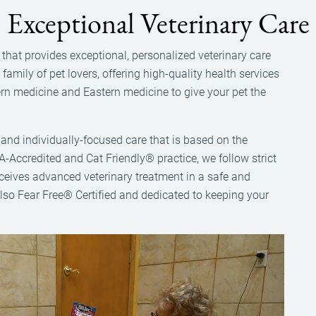
Exceptional Veterinary Care
ce that provides exceptional, personalized veterinary care
amily of pet lovers, offering high-quality health services
tern medicine and Eastern medicine to give your pet the
ly and individually-focused care that is based on the
A-Accredited and Cat Friendly® practice, we follow strict
eceives advanced veterinary treatment in a safe and
lso Fear Free® Certified and dedicated to keeping your