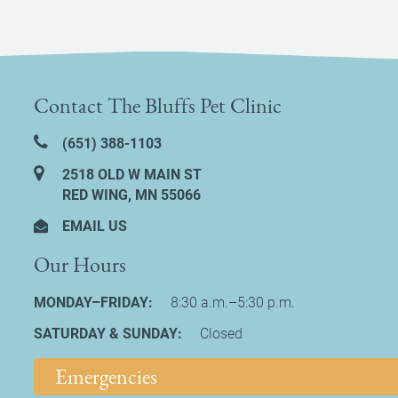
Contact The Bluffs Pet Clinic
(651) 388‑1103
2518 OLD W MAIN ST
RED WING, MN 55066
EMAIL US
Our Hours
MONDAY–FRIDAY:
8:30 a.m.–5:30 p.m.
SATURDAY & SUNDAY:
Closed
Emergencies