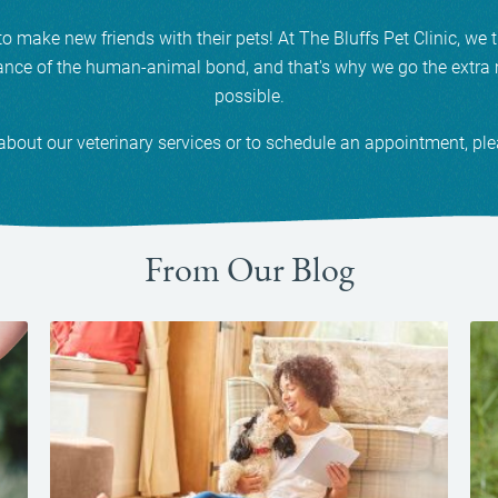
make new friends with their pets! At The Bluffs Pet Clinic, we t
nce of the human-animal bond, and that's why we go the extra m
possible.
about our veterinary services or to schedule an appointment, pl
From Our Blog