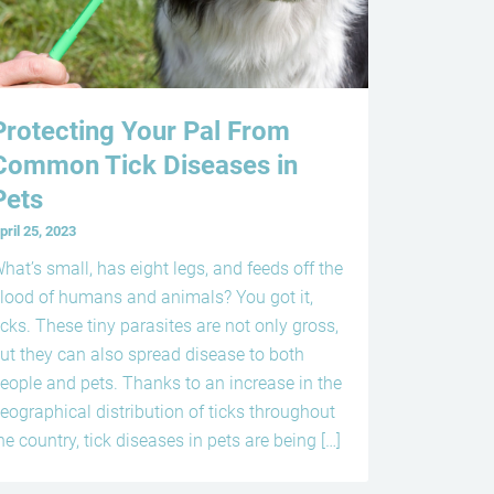
Protecting Your Pal From
Common Tick Diseases in
Pets
pril 25, 2023
hat’s small, has eight legs, and feeds off the
lood of humans and animals? You got it,
icks. These tiny parasites are not only gross,
ut they can also spread disease to both
eople and pets. Thanks to an increase in the
eographical distribution of ticks throughout
he country, tick diseases in pets are being […]