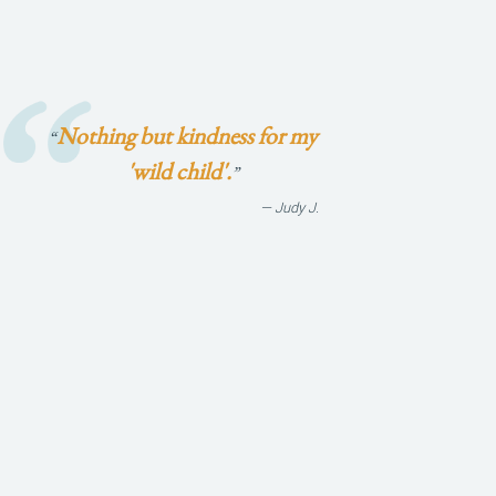
Nothing but kindness for my
“
'wild child'.
”
— Judy J.