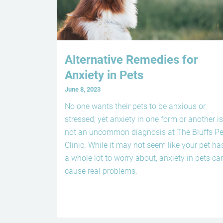
Alternative Remedies for
Anxiety in Pets
June 8, 2023
No one wants their pets to be anxious or
stressed, yet anxiety in one form or another is
not an uncommon diagnosis at The Bluffs Pe
Clinic. While it may not seem like your pet ha
a whole lot to worry about, anxiety in pets ca
cause real problems.