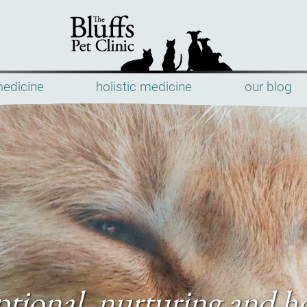
medicine
holistic medicine
our blog
The
Bluffs
Pet
Clinic
tional, nurturing and ho