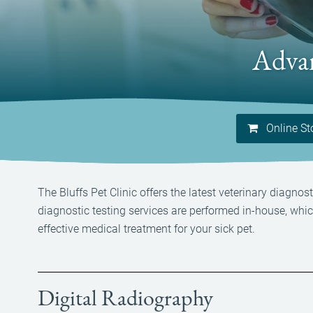
Advan
Online St
The Bluffs Pet Clinic offers the latest veterinary diagn
diagnostic testing services are performed in-house, whi
effective medical treatment for your sick pet.
Digital Radiography