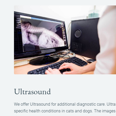
Ultrasound
We offer Ultrasound for additional diagnostic care. Ultra
specific health conditions in cats and dogs. The image