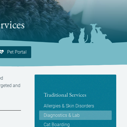
rvices
Pet Portal
ed
argeted and
Traditional Services
Allergies & Skin Disorders
Diagnostics & Lab
Cat Boarding