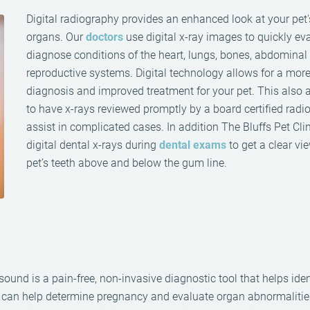
Digital radiography provides an enhanced look at your pet'
organs. Our
doctors
use digital x-ray images to quickly ev
diagnose conditions of the heart, lungs, bones, abdominal
reproductive systems. Digital technology allows for a more 
diagnosis and improved treatment for your pet. This also 
to have x-rays reviewed promptly by a board certified radio
assist in complicated cases. In addition The Bluffs Pet Cli
digital dental x-rays during
dental exams
to get a clear vi
pet’s teeth above and below the gum line.
sound is a pain-free, non-invasive diagnostic tool that helps iden
s can help determine pregnancy and evaluate organ abnormalitie