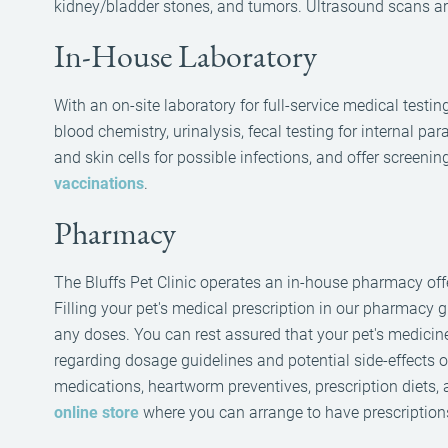
kidney/bladder stones, and tumors. Ultrasound scans are
In-House Laboratory
With an on-site laboratory for full-service medical test
blood chemistry, urinalysis, fecal testing for internal 
and skin cells for possible infections, and offer screenin
vaccinations
.
Pharmacy
The Bluffs Pet Clinic operates an in-house pharmacy offe
Filling your pet's medical prescription in our pharmacy
any doses. You can rest assured that your pet's medicin
regarding dosage guidelines and potential side-effects o
medications, heartworm preventives, prescription diets
online store
where you can arrange to have prescriptions