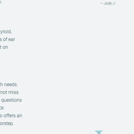
.
— Judy J.
yroid,
s of ear
nt on
th needs.
 not miss
y questions
ck
so offers an
orstep.