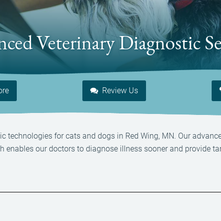
ced Veterinary Diagnostic Se
ore
Review Us
ostic technologies for cats and dogs in Red Wing, MN. Our advanc
ch enables our doctors to diagnose illness sooner and provide t