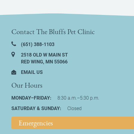
Contact The Bluffs Pet Clinic
(651) 388‑1103
2518 OLD W MAIN ST
RED WING, MN 55066
EMAIL US
Our Hours
MONDAY–FRIDAY:
8:30 a.m.–5:30 p.m.
SATURDAY & SUNDAY:
Closed
Emergencies