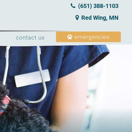
(651) 388‑1103
Red Wing, MN
emergencies
contact us