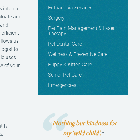
Euthanasia Services
s internal
aluate and
Surgery
 and
Pet Pain Management & Laser
efficient
Therapy
allows us
Pet Dental Care
logist to
Wellness & Preventive Care
nic uses
Puppy & Kitten Care
ew of your
Senior Pet Care
Emergencies
Nothing but kindness for
“
tify
my 'wild child'.
”
s,