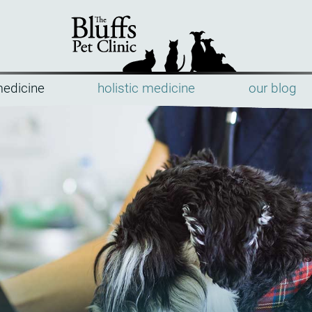
medicine
holistic medicine
our blog
The
Bluffs
Pet
Clinic