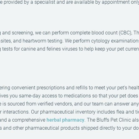
 provided by a specialist and are available by appointment only
ing and screening, we can perform complete blood count (CBC), Th
parasites, and heartworm testing. We perform cytology examination
g tests for canine and felines viruses to help keep your pet curre
ring convenient prescriptions and refills to meet your pet's heal
 gives you same-day access to medications so that your pet does
e is sourced from verified vendors, and our team can answer an
r interactions. Our pharmaceutical inventory includes flea and ti
, and a comprehensive
herbal pharmacy
. The Bluffs Pet Clinic al
 and other pharmaceutical products shipped directly to your do